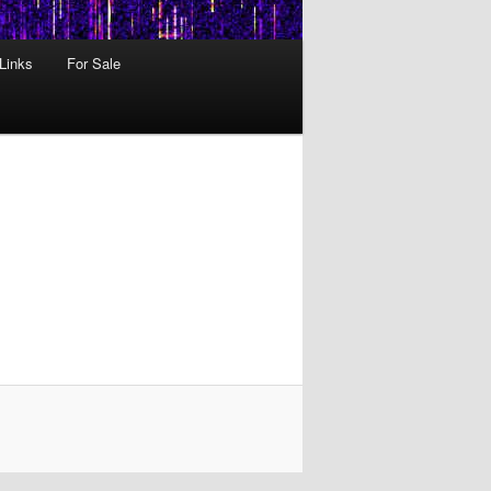
 Links
For Sale