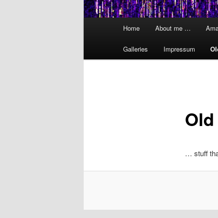
Main
Home
About me …
Ama
menu
Galleries
Impressum
Ol
Old
… stuff th