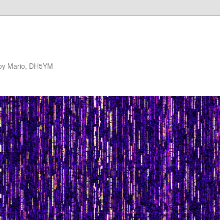
 by Mario, DH5YM