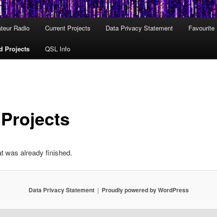
teur Radio
Current Projects
Data Privacy Statement
Favourite
d Projects
QSL Info
 Projects
at was already finished.
Data Privacy Statement
Proudly powered by WordPress