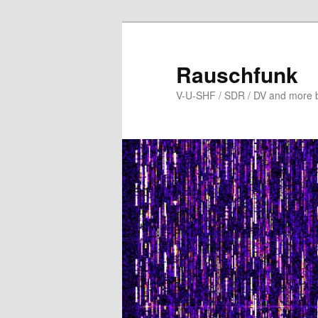
Skip
to
primary
Rauschfunk
content
V-U-SHF / SDR / DV and more