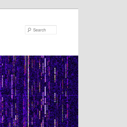
Search