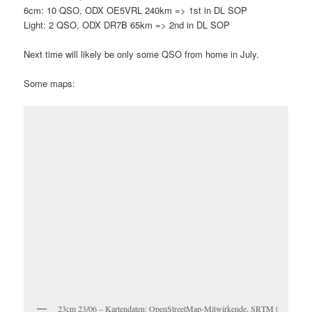
6cm: 10 QSO, ODX OE5VRL 240km => 1st in DL SOP
Light: 2 QSO, ODX DR7B 65km => 2nd in DL SOP
Next time will likely be only some QSO from home in July.
Some maps:
23cm 23/06 – Kartendaten: OpenStreetMap-Mitwirkende, SRTM |