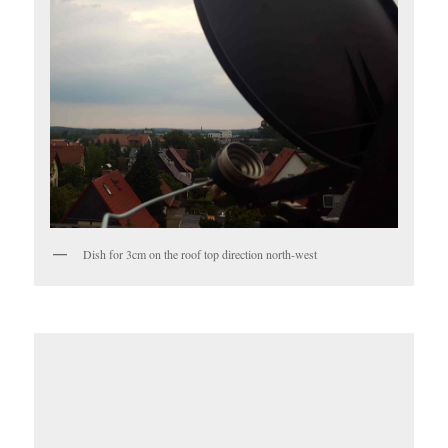
Dish for 3cm on the roof top direction north-west