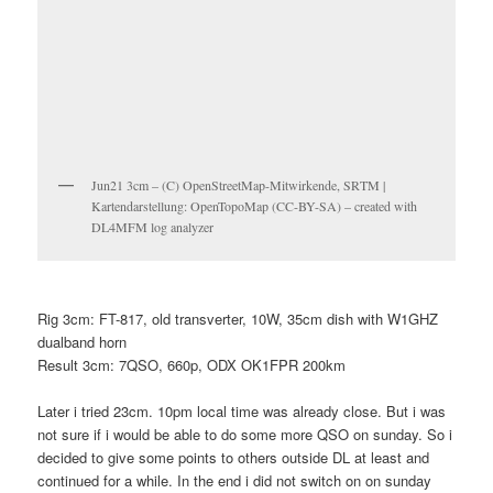
Jun21 3cm – (C) OpenStreetMap-Mitwirkende, SRTM |
Kartendarstellung: OpenTopoMap (CC-BY-SA) – created with
DL4MFM log analyzer
Rig 3cm: FT-817, old transverter, 10W, 35cm dish with W1GHZ
dualband horn
Result 3cm: 7QSO, 660p, ODX OK1FPR 200km
Later i tried 23cm. 10pm local time was already close. But i was
not sure if i would be able to do some more QSO on sunday. So i
decided to give some points to others outside DL at least and
continued for a while. In the end i did not switch on on sunday