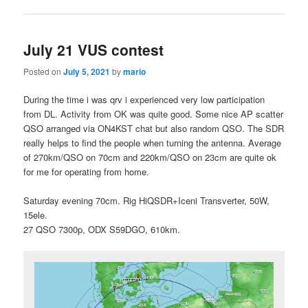
July 21 VUS contest
Posted on
July 5, 2021
by
mario
During the time i was qrv i experienced very low participation
from DL. Activity from OK was quite good. Some nice AP scatter
QSO arranged via ON4KST chat but also random QSO. The SDR
really helps to find the people when turning the antenna. Average
of 270km/QSO on 70cm and 220km/QSO on 23cm are quite ok
for me for operating from home.
Saturday evening 70cm. Rig HiQSDR+Iceni Transverter, 50W,
15ele.
27 QSO 7300p, ODX S59DGO, 610km.