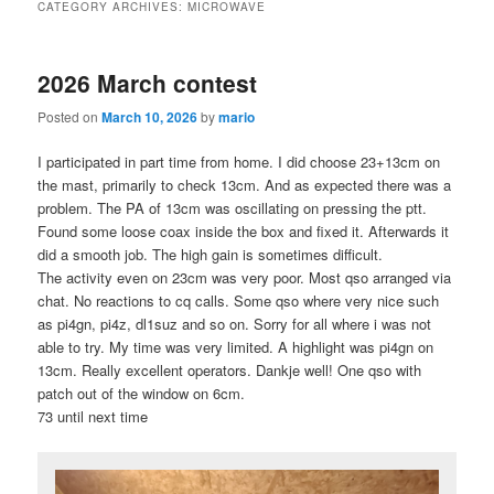
CATEGORY ARCHIVES:
MICROWAVE
2026 March contest
Posted on
March 10, 2026
by
mario
I participated in part time from home. I did choose 23+13cm on
the mast, primarily to check 13cm. And as expected there was a
problem. The PA of 13cm was oscillating on pressing the ptt.
Found some loose coax inside the box and fixed it. Afterwards it
did a smooth job. The high gain is sometimes difficult.
The activity even on 23cm was very poor. Most qso arranged via
chat. No reactions to cq calls. Some qso where very nice such
as pi4gn, pi4z, dl1suz and so on. Sorry for all where i was not
able to try. My time was very limited. A highlight was pi4gn on
13cm. Really excellent operators. Dankje well! One qso with
patch out of the window on 6cm.
73 until next time