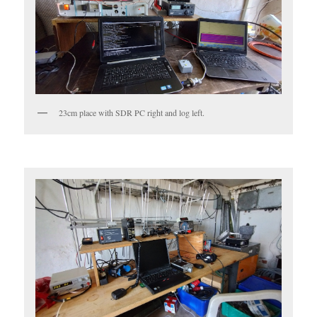
23cm place with SDR PC right and log left.