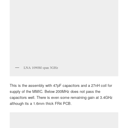
LNA 1090M span 3GHz
This is the assembly with 47pF capacitors and a 27nH coil for
supply of the MMIC. Below 200MHz does not pass the
capacitors well. There is even some remaining gain at 3.4GHz
although its a 1.6mm thick FR4 PCB.