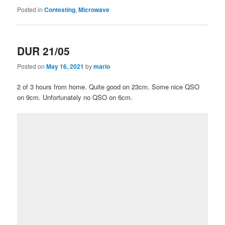
Posted in
Contesting
,
Microwave
DUR 21/05
Posted on
May 16, 2021
by
mario
2 of 3 hours from home. Quite good on 23cm. Some nice QSO
on 9cm. Unfortunately no QSO on 6cm.