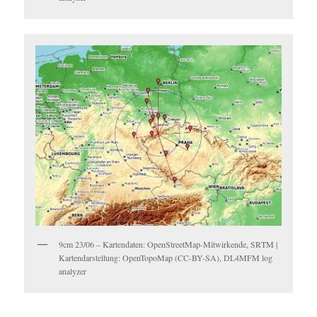
9cm 23/06 – Kartendaten: OpenStreetMap-Mitwirkende, SRTM |
Kartendarstellung: OpenTopoMap (CC-BY-SA), DL4MFM log
analyzer