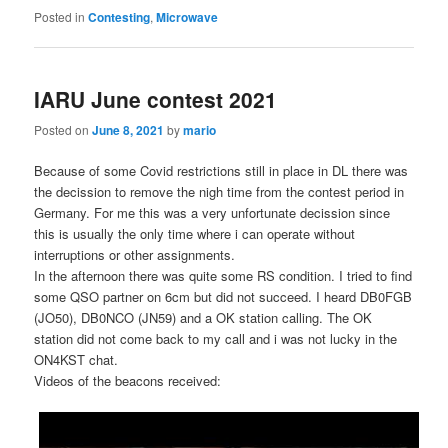
Posted in
Contesting
,
Microwave
IARU June contest 2021
Posted on
June 8, 2021
by
mario
Because of some Covid restrictions still in place in DL there was
the decission to remove the nigh time from the contest period in
Germany. For me this was a very unfortunate decission since
this is usually the only time where i can operate without
interruptions or other assignments.
In the afternoon there was quite some RS condition. I tried to find
some QSO partner on 6cm but did not succeed. I heard DB0FGB
(JO50), DB0NCO (JN59) and a OK station calling. The OK
station did not come back to my call and i was not lucky in the
ON4KST chat.
Videos of the beacons received: