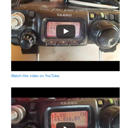
Watch this video on YouTube
.