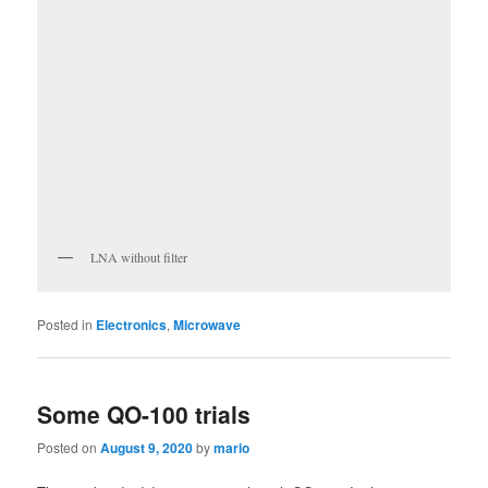
LNA without filter
Posted in
Electronics
,
Microwave
Some QO-100 trials
Posted on
August 9, 2020
by
mario