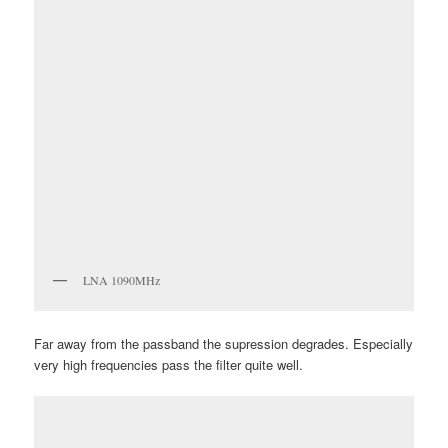
LNA 1090MHz
Far away from the passband the supression degrades. Especially
very high frequencies pass the filter quite well.