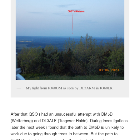
My light from JO60OM as seen by DL3ARM in JO60LK
After that QSO i had an unsucessful attempt with DM5D
(Wetterberg) and DL3ALF (Trageser Halde). During investigations
later the next week i found that the path to DM5D is unlikely to
work due to going through trees in between. But the path to