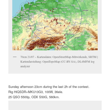
70cm 21/07 – Kartendaten: OpenStreetMap-Mitwirkende, SRTM |
Kartendarstellung: OpenTopoMap (CC-BY-SA), DL4MFM log
analyzer
Sunday afternoon 23cm during the last 2h of the contest.
Rig HiQSDR+MKU13G3, 100W, 36ele.
25 QSO 5500p, ODX S50G, 560km.