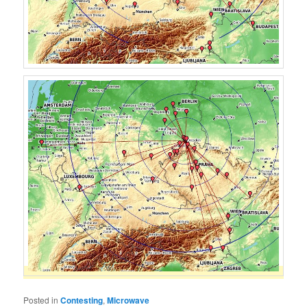
Posted in
Contesting
,
Microwave