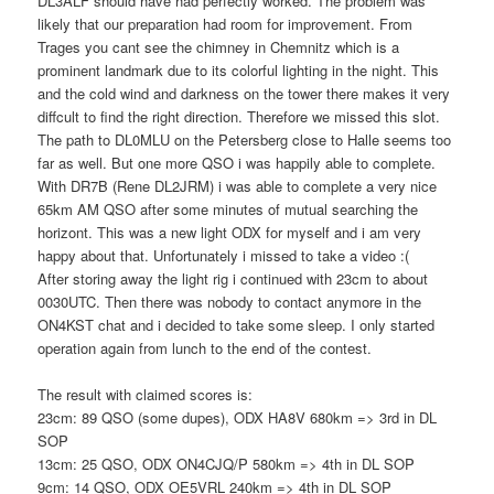
DL3ALF should have had perfectly worked. The problem was
likely that our preparation had room for improvement. From
Trages you cant see the chimney in Chemnitz which is a
prominent landmark due to its colorful lighting in the night. This
and the cold wind and darkness on the tower there makes it very
diffcult to find the right direction. Therefore we missed this slot.
The path to DL0MLU on the Petersberg close to Halle seems too
far as well. But one more QSO i was happily able to complete.
With DR7B (Rene DL2JRM) i was able to complete a very nice
65km AM QSO after some minutes of mutual searching the
horizont. This was a new light ODX for myself and i am very
happy about that. Unfortunately i missed to take a video :(
After storing away the light rig i continued with 23cm to about
0030UTC. Then there was nobody to contact anymore in the
ON4KST chat and i decided to take some sleep. I only started
operation again from lunch to the end of the contest.
The result with claimed scores is:
23cm: 89 QSO (some dupes), ODX HA8V 680km => 3rd in DL
SOP
13cm: 25 QSO, ODX ON4CJQ/P 580km => 4th in DL SOP
9cm: 14 QSO, ODX OE5VRL 240km => 4th in DL SOP