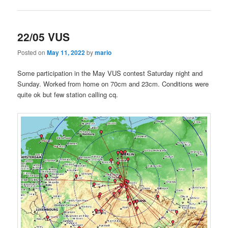
22/05 VUS
Posted on
May 11, 2022
by
mario
Some participation in the May VUS contest Saturday night and
Sunday. Worked from home on 70cm and 23cm. Conditions were
quite ok but few station calling cq.