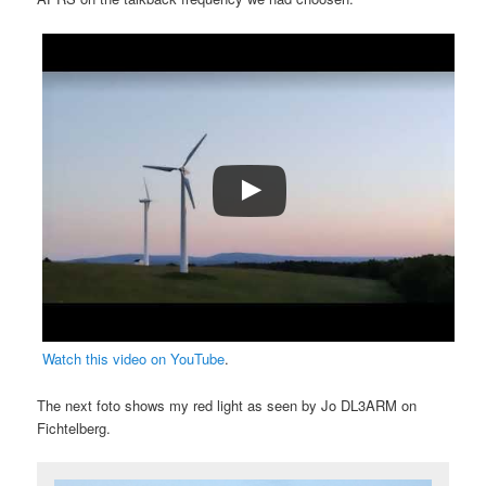
Watch this video on YouTube
.
The next foto shows my red light as seen by Jo DL3ARM on
Fichtelberg.