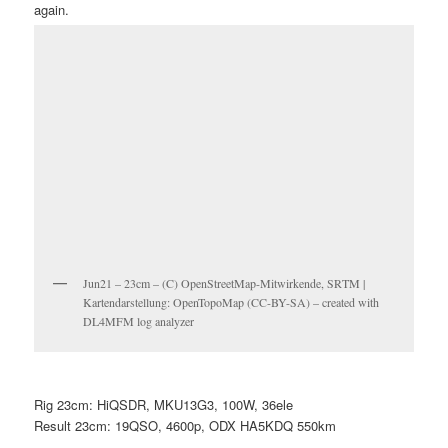
again.
Jun21 – 23cm – (C) OpenStreetMap-Mitwirkende, SRTM |
Kartendarstellung: OpenTopoMap (CC-BY-SA) – created with
DL4MFM log analyzer
Rig 23cm: HiQSDR, MKU13G3, 100W, 36ele
Result 23cm: 19QSO, 4600p, ODX HA5KDQ 550km