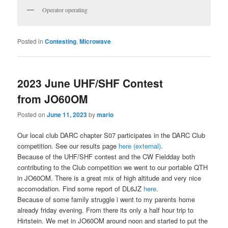
Operator operating
Posted in
Contesting
,
Microwave
2023 June UHF/SHF Contest
from JO60OM
Posted on
June 11, 2023
by
mario
Our local club DARC chapter S07 participates in the DARC Club
competition. See our results page
here (external)
.
Because of the UHF/SHF contest and the CW Fieldday both
contributing to the Club competition we went to our portable QTH
in JO60OM. There is a great mix of high altitude and very nice
accomodation. Find some report of DL6JZ
here
.
Because of some family struggle i went to my parents home
already friday evening. From there its only a half hour trip to
Hirtstein. We met in JO60OM around noon and started to put the