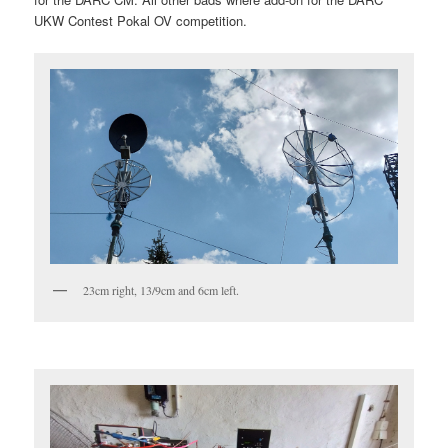
UKW Contest Pokal OV competition.
23cm right, 13/9cm and 6cm left.