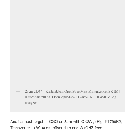
23cm 21/07 – Kartendaten: OpenStreetMap-Mitwirkende, SRTM |
Kartendarstellung: OpenTopoMap (CC-BY-SA), DL4MFM log
analyzer
And i almost forgot: 1 QSO on 3cm with OK2A ;) Rig: FT790R2,
Transverter, 10W, 40cm offset dish and W1GHZ feed.