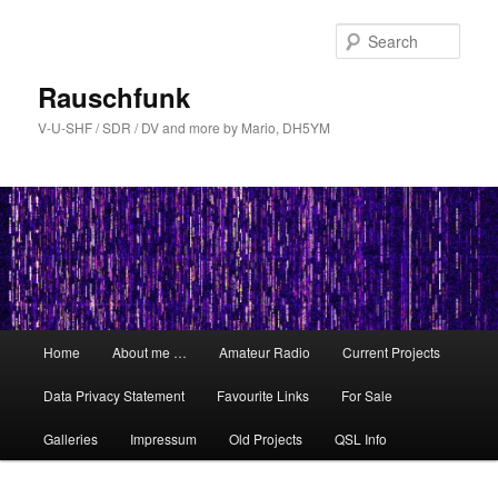
Skip
Skip
to
to
Sear
primary
secondary
content
content
Rauschfunk
V-U-SHF / SDR / DV and more by Mario, DH5YM
Main
Home
About me …
Amateur Radio
Current Projects
menu
Data Privacy Statement
Favourite Links
For Sale
Galleries
Impressum
Old Projects
QSL Info