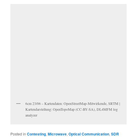
6cm 23/06 – Kartendaten: OpenStreetMap-Mitwirkende, SRTM |
Kartendarstellung: OpenTopoMap (CC-BY-SA), DL4MFM log
analyzer
Posted in
Contesting
,
Microwave
,
Optical Communication
,
SDR