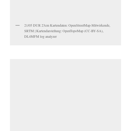
21/05 DUR 23cm Kartendaten: OpenStreetMap-Mitwirkende,
SRTM | Kartendarstellung: OpenTopoMap (CC-BY-SA),
DL4MFM log analyzer