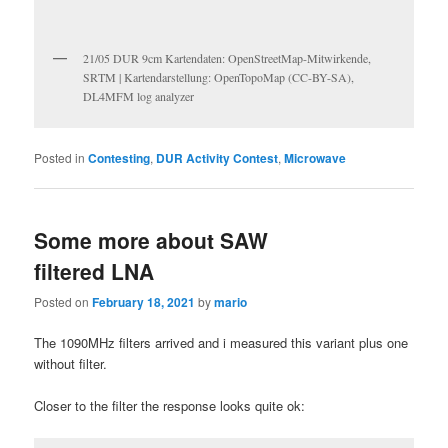
21/05 DUR 9cm Kartendaten: OpenStreetMap-Mitwirkende,
SRTM | Kartendarstellung: OpenTopoMap (CC-BY-SA),
DL4MFM log analyzer
Posted in
Contesting
,
DUR Activity Contest
,
Microwave
Some more about SAW
filtered LNA
Posted on
February 18, 2021
by
mario
The 1090MHz filters arrived and i measured this variant plus one
without filter.
Closer to the filter the response looks quite ok: