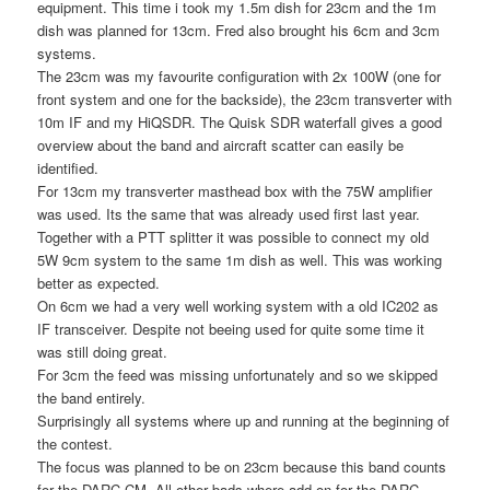
equipment. This time i took my 1.5m dish for 23cm and the 1m
dish was planned for 13cm. Fred also brought his 6cm and 3cm
systems.
The 23cm was my favourite configuration with 2x 100W (one for
front system and one for the backside), the 23cm transverter with
10m IF and my HiQSDR. The Quisk SDR waterfall gives a good
overview about the band and aircraft scatter can easily be
identified.
For 13cm my transverter masthead box with the 75W amplifier
was used. Its the same that was already used first last year.
Together with a PTT splitter it was possible to connect my old
5W 9cm system to the same 1m dish as well. This was working
better as expected.
On 6cm we had a very well working system with a old IC202 as
IF transceiver. Despite not beeing used for quite some time it
was still doing great.
For 3cm the feed was missing unfortunately and so we skipped
the band entirely.
Surprisingly all systems where up and running at the beginning of
the contest.
The focus was planned to be on 23cm because this band counts
for the DARC CM. All other bads where add-on for the DARC