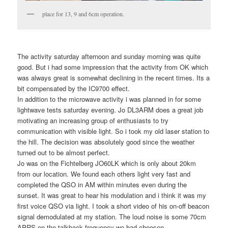
place for 13, 9 and 6cm operation.
The activity saturday afternoon and sunday morning was quite
good. But i had some impression that the activity from OK which
was always great is somewhat declining in the recent times. Its a
bit compensated by the IC9700 effect.
In addition to the microwave activity i was planned in for some
lightwave tests saturday evening. Jo DL3ARM does a great job
motivating an increasing group of enthusiasts to try
communication with visible light. So i took my old laser station to
the hill. The decision was absolutely good since the weather
turned out to be almost perfect.
Jo was on the Fichtelberg JO60LK which is only about 20km
from our location. We found each others light very fast and
completed the QSO in AM within minutes even during the
sunset. It was great to hear his modulation and i think it was my
first voice QSO via light. I took a short video of his on-off beacon
signal demodulated at my station. The loud noise is some 70cm
APRS on the talkback frequency we had choosen.