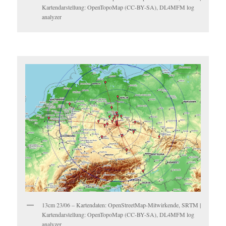
Kartendarstellung: OpenTopoMap (CC-BY-SA), DL4MFM log
analyzer
13cm 23/06 – Kartendaten: OpenStreetMap-Mitwirkende, SRTM |
Kartendarstellung: OpenTopoMap (CC-BY-SA), DL4MFM log
analyzer