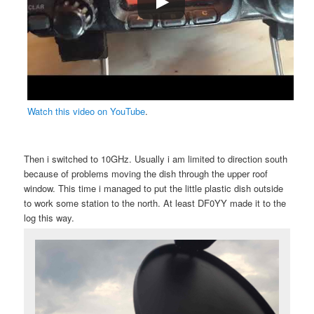
Watch this video on YouTube
.
Then i switched to 10GHz. Usually i am limited to direction south
because of problems moving the dish through the upper roof
window. This time i managed to put the little plastic dish outside
to work some station to the north. At least DF0YY made it to the
log this way.