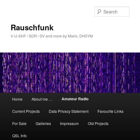
Skip
to
Sear
primary
content
Rauschfunk
V-U-SHF / SDR / DV and more by Mario, DH5YM
Main
Amateur Radio
Home
About me …
menu
Current Projects
Data Privacy Statement
Favourite Links
For Sale
Galleries
Impressum
Old Projects
QSL Info