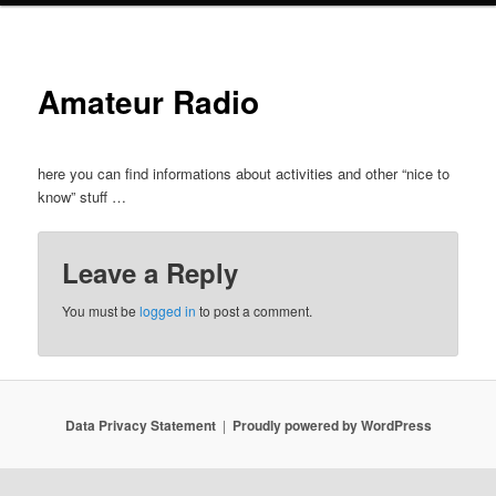
Amateur Radio
here you can find informations about activities and other “nice to
know” stuff …
Leave a Reply
You must be
logged in
to post a comment.
Data Privacy Statement
Proudly powered by WordPress